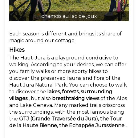
chamois au lac de joux
Each season is different and brings its share of
magic around our cottage.
Hikes
The Haut-Jura is a playground conducive to
walking. According to your desires, we can offer
you family walks or more sporty hikes to
discover the preserved fauna and flora of the
Haut Jura Natural Park. You can choose to walk
to discover the
lakes, forests, surrounding
villages
, but also
breathtaking views
of the Alps
and Lake Geneva. Many marked trails crisscross
the surroundings, with the most famous being
the
GTJ (Grande Traversée du Jura), the Tour
de la Haute Bienne, the Echappée Jurassienne...