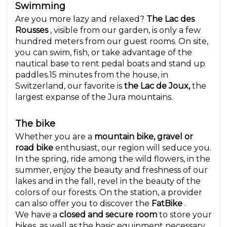
Swimming
Are you more lazy and relaxed?
The Lac des
Rousses
, visible from our garden, is only a few
hundred meters from our guest rooms. On site,
you can swim, fish, or take advantage of the
nautical base to rent pedal boats and stand up
paddles.15 minutes from the house, in
Switzerland, our favorite is
the Lac de Joux,
the
largest expanse of the Jura mountains.
The bike
Whether you are a
mountain bike, gravel or
road bike
enthusiast, our region will seduce you.
In the spring, ride among the wild flowers, in the
summer, enjoy the beauty and freshness of our
lakes and in the fall, revel in the beauty of the
colors of our forests. On the station, a provider
can also offer you to discover the
FatBike
.
We have a
closed and secure room
to store your
bikes, as well as the basic equipment necessary