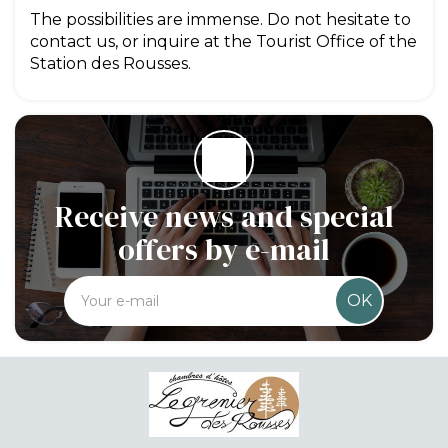
The possibilities are immense. Do not hesitate to
contact us, or inquire at the Tourist Office of the
Station des Rousses.
Receive news and special
offers by e-mail
OK