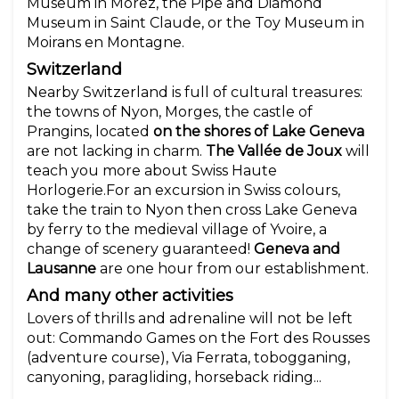
Museum in Morez, the Pipe and Diamond
Museum in Saint Claude, or the Toy Museum in
Moirans en Montagne.
Switzerland
Nearby Switzerland is full of cultural treasures:
the towns of Nyon, Morges, the castle of
Prangins, located
on the shores of Lake Geneva
are not lacking in charm.
The Vallée de Joux
will
teach you more about Swiss Haute
Horlogerie.For an excursion in Swiss colours,
take the train to Nyon then cross Lake Geneva
by ferry to the medieval village of Yvoire, a
change of scenery guaranteed!
Geneva and
Lausanne
are one hour from our establishment.
And many other activities
Lovers of thrills and adrenaline will not be left
out: Commando Games on the Fort des Rousses
(adventure course), Via Ferrata, tobogganing,
canyoning, paragliding, horseback riding...