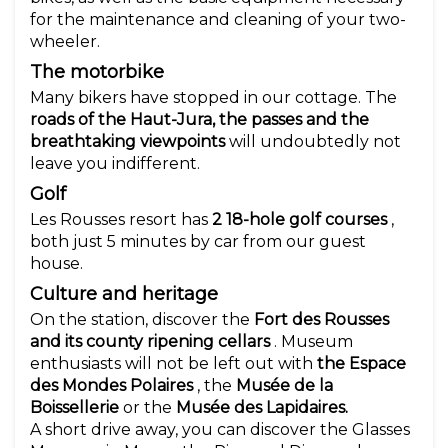
for the maintenance and cleaning of your two-
wheeler.
The motorbike
Many bikers have stopped in our cottage. The
roads of the Haut-Jura, the passes and the
breathtaking viewpoints
will undoubtedly not
leave you indifferent.
Golf
Les Rousses resort has
2 18-hole golf courses
,
both just 5 minutes by car from our guest
house.
Culture and heritage
On the station, discover the
Fort des Rousses
and its county ripening cellars
. Museum
enthusiasts will not be left out with
the Espace
des Mondes Polaires
, the
Musée de la
Boissellerie
or the
Musée des Lapidaires.
A short drive away, you can discover the Glasses