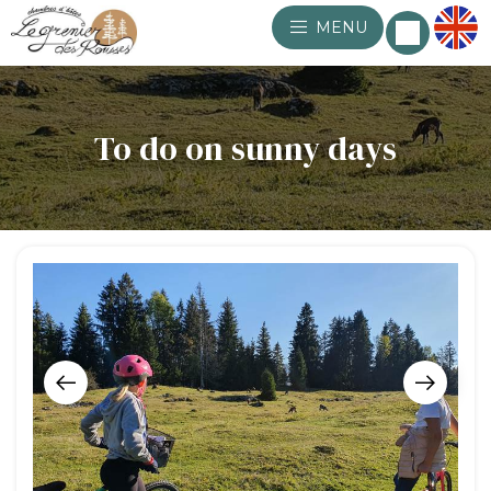
MENU
To do on sunny days