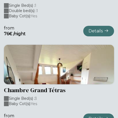
Single Bed(s) :
1
Double bed(s) :
1
Baby Cot(s):
Yes
from
Details
76€ /night
Chambre Grand Tétras
Single Bed(s) :
3
Baby Cot(s):
Yes
from