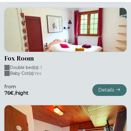
Fox Room
Double bed(s) :
1
Baby Cot(s):
Yes
from
Details
76€ /night