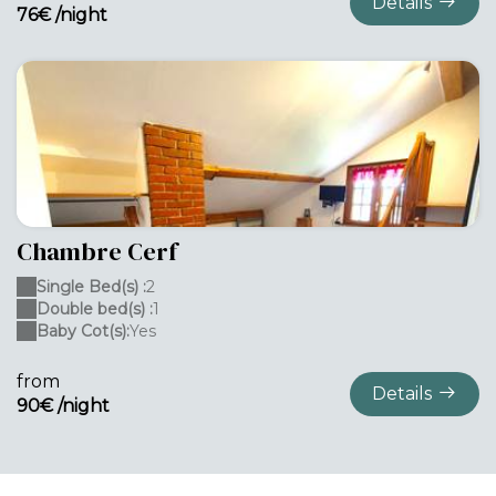
Details
76€ /night
Chambre Cerf
Single Bed(s) :
2
Double bed(s) :
1
Baby Cot(s):
Yes
from
Details
90€ /night