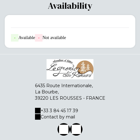
Availability
-
Available
-
Not available
6435 Route Internationale,
La Bourbe,
39220 LES ROUSSES - FRANCE
+33 3 84 45 17 39
Contact by mail