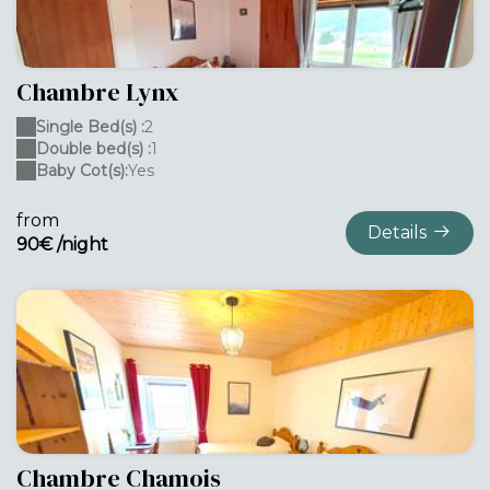
Chambre Lynx
Single Bed(s) :
2
Double bed(s) :
1
Baby Cot(s):
Yes
from
Details
90€ /night
Chambre Chamois