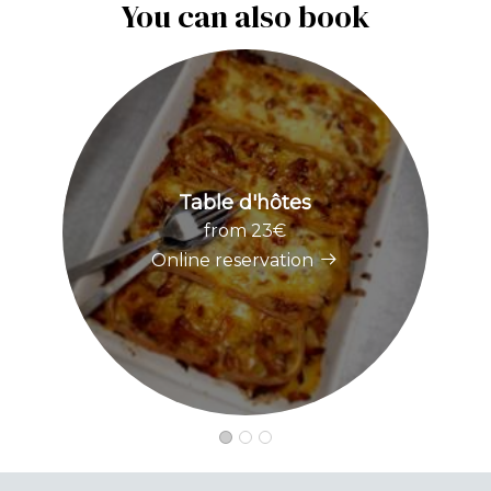
You can also book
Table d'hôtes
from 23€
Online reservation