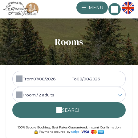
MENU
Rooms
From
To
1
room /
2
adults
SEARCH
100% Secure Booking, Best Rates Guaranteed, Instant Confirmation
Payment secured by